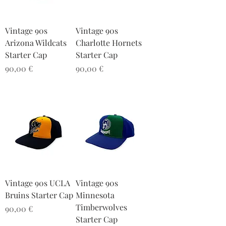
Vintage 90s
Vintage 90s
Arizona Wildcats
Charlotte Hornets
Starter Cap
Starter Cap
Preis
Preis
90,00 €
90,00 €
Vintage 90s UCLA
Vintage 90s
Bruins Starter Cap
Minnesota
Timberwolves
Preis
90,00 €
Starter Cap