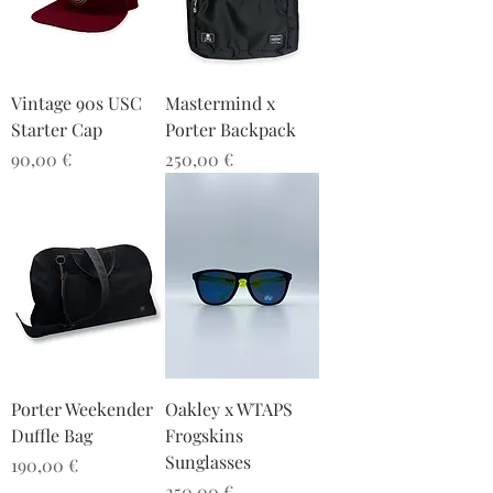
Vintage 90s USC
Mastermind x
Starter Cap
Porter Backpack
Preis
Preis
90,00 €
250,00 €
Porter Weekender
Oakley x WTAPS
Duffle Bag
Frogskins
Sunglasses
Preis
190,00 €
Preis
250,00 €