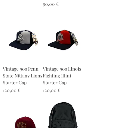
Preis
90,00 €
Vintage 90s Penn
Vintage 90s Illnois
State Nittany Lions
Fighting Illini
Starter Cap
Starter Cap
Preis
Preis
120,00 €
120,00 €