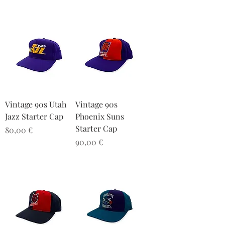
Vintage 90s Utah
Vintage 90s
Jazz Starter Cap
Phoenix Suns
Starter Cap
Preis
80,00 €
Preis
90,00 €