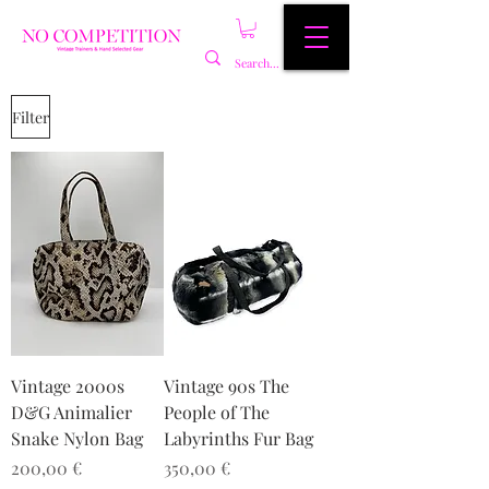
Filter
Vintage 2000s
Vintage 90s The
D&G Animalier
People of The
Snake Nylon Bag
Labyrinths Fur Bag
Preis
Preis
200,00 €
350,00 €